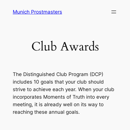
Skip
Munich Prostmasters
to
content
Club Awards
The Distinguished Club Program (DCP)
includes 10 goals that your club should
strive to achieve each year. When your club
incorporates Moments of Truth into every
meeting, it is already well on its way to
reaching these annual goals.