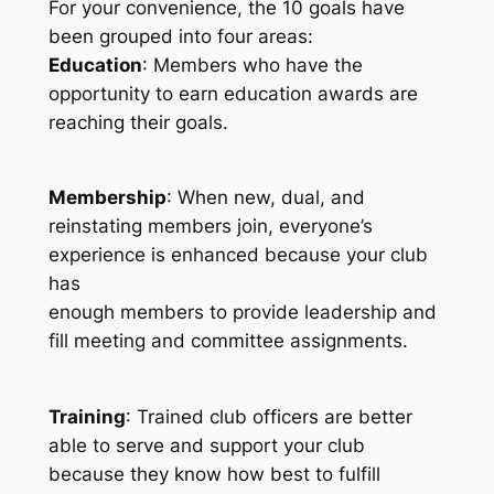
For your convenience, the 10 goals have
been grouped into four areas:
Education
: Members who have the
opportunity to earn education awards are
reaching their goals.
Membership
: When new, dual, and
reinstating members join, everyone’s
experience is enhanced because your club
has
enough members to provide leadership and
fill meeting and committee assignments.
Training
: Trained club officers are better
able to serve and support your club
because they know how best to fulfill