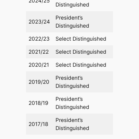
2024/25
Distinguished
President’s
2023/24
Distinguished
2022/23
Select Distinguished
2021/22
Select Distinguished
2020/21
Select Distinguished
President’s
2019/20
Distinguished
President’s
2018/19
Distinguished
President’s
2017/18
Distinguished