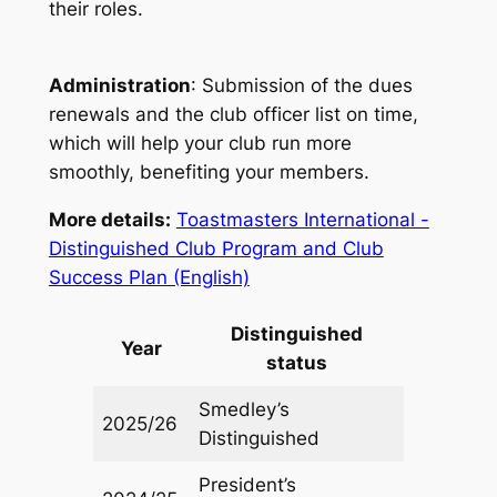
their roles.
Administration
: Submission of the dues
renewals and the club officer list on time,
which will help your club run more
smoothly, benefiting your members.
More details:
Toastmasters International -
Distinguished Club Program and Club
Success Plan (English)
Distinguished
Year
status
Smedley’s
2025/26
Distinguished
President’s