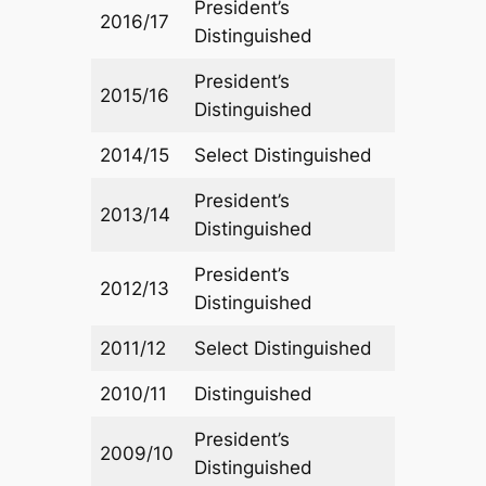
President’s
2016/17
Distinguished
President’s
2015/16
Distinguished
2014/15
Select Distinguished
President’s
2013/14
Distinguished
President’s
2012/13
Distinguished
2011/12
Select Distinguished
2010/11
Distinguished
President’s
2009/10
Distinguished