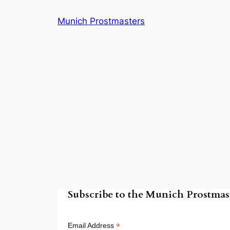
Skip
Munich Prostmasters
to
content
Subscribe to the Munich Prostmast
*
Email Address