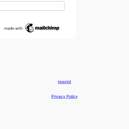
Imprint
Privacy Policy