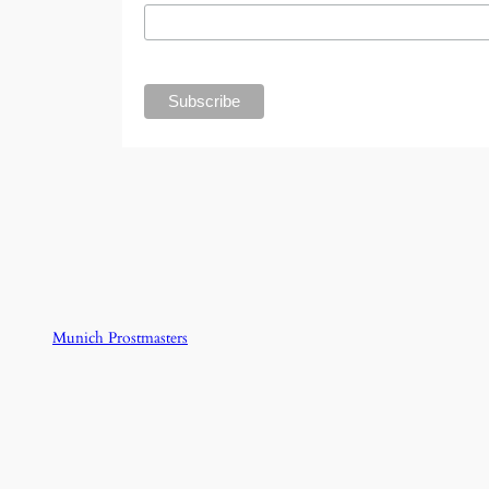
Munich Prostmasters