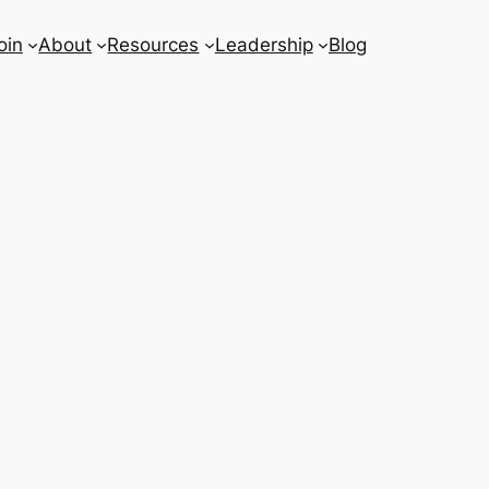
oin
About
Resources
Leadership
Blog