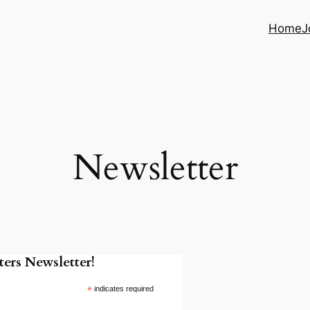
Home
J
Newsletter
ers Newsletter!
*
indicates required