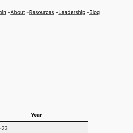
oin
About
Resources
Leadership
Blog
Year
-23