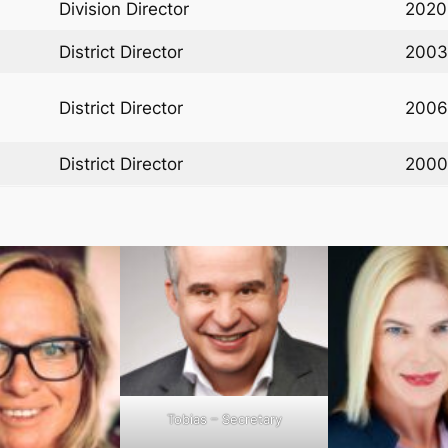
Division Director
2020
District Director
2003
District Director
2006
District Director
2000
Tobias – Secretary