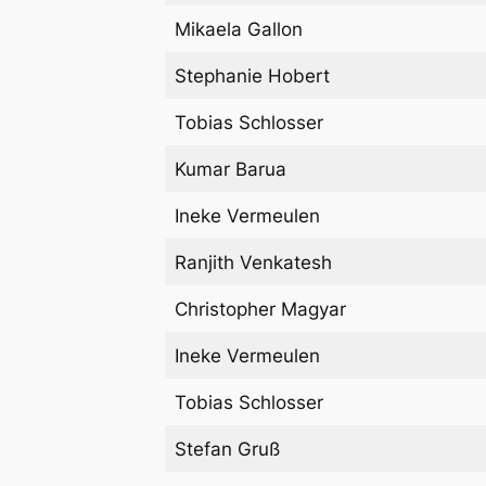
Mikaela Gallon
Stephanie Hobert
Tobias Schlosser
Kumar Barua
Ineke Vermeulen
Ranjith Venkatesh
Christopher Magyar
Ineke Vermeulen
Tobias Schlosser
Stefan Gruß