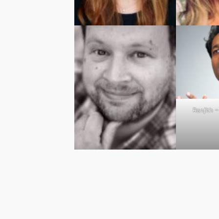
Ranjith 