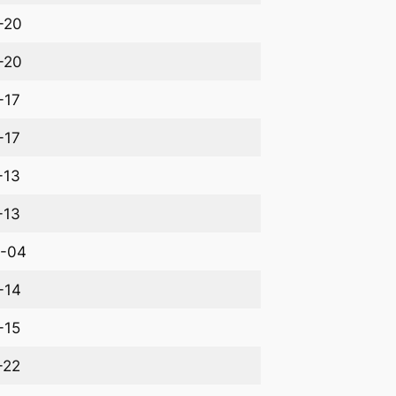
-20
-20
-17
-17
-13
-13
-04
-14
-15
-22