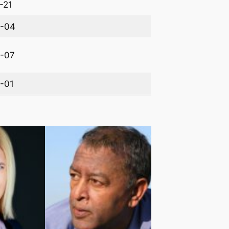
-21
-04
-07
-01