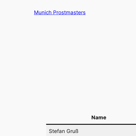
Skip
Munich Prostmasters
to
content
Name
Stefan Gruß