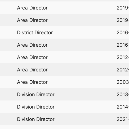
Area Director
2019
Area Director
2019
District Director
2016
Area Director
2016
Area Director
2012
Area Director
2012
Area Director
2003
Division Director
2013
Division Director
2014
Division Director
2021