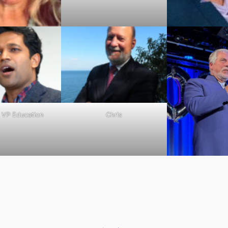
– VP Education
Chris