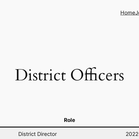
Home
J
District Officers
Role
District Director
2022