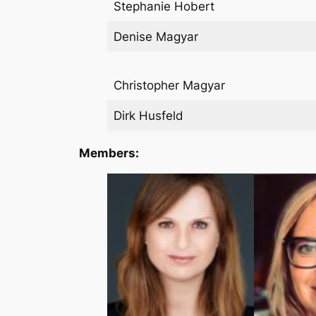
Stephanie Hobert
Denise Magyar
Christopher Magyar
Dirk Husfeld
Members: