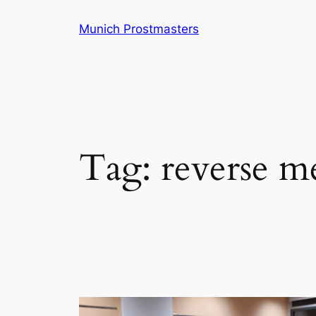
Skip
Munich Prostmasters
to
content
Tag:
reverse m