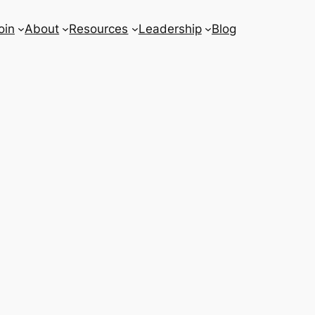
oin
About
Resources
Leadership
Blog