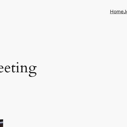
Home
J
eeting