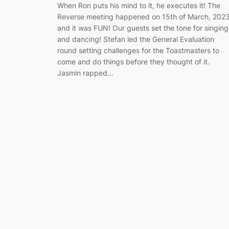
When Ron puts his mind to it, he executes it! The
Reverse meeting happened on 15th of March, 202
and it was FUN! Our guests set the tone for singing
and dancing! Stefan led the General Evaluation
round setting challenges for the Toastmasters to
come and do things before they thought of it.
Jasmin rapped…