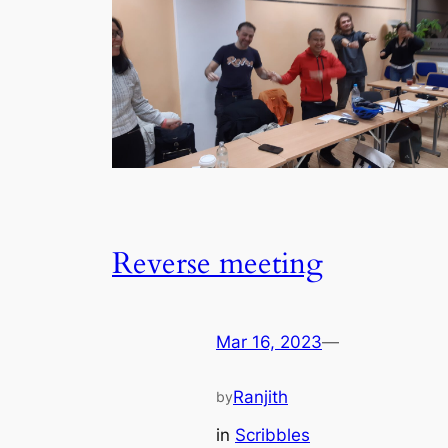
Reverse meeting
Mar 16, 2023
—
Ranjith
by
in
Scribbles