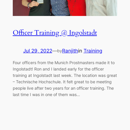
Officer Training @ Ingolstadt
Jul 29, 2022
—
Ranjith
in
Training
by
Four officers from the Munich Prostmasters made it to
Ingolstadt! Ron and I landed early for the officer
training at Ingolstadt last week. The location was great
– Technische Hochschule. It felt great to be meeting
people live after two years for an officer training. The
last time I was in one of them was…