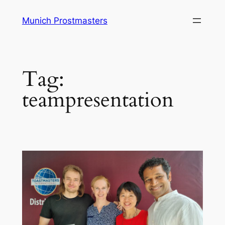
Skip
Munich Prostmasters
to
content
Tag:
teampresentation