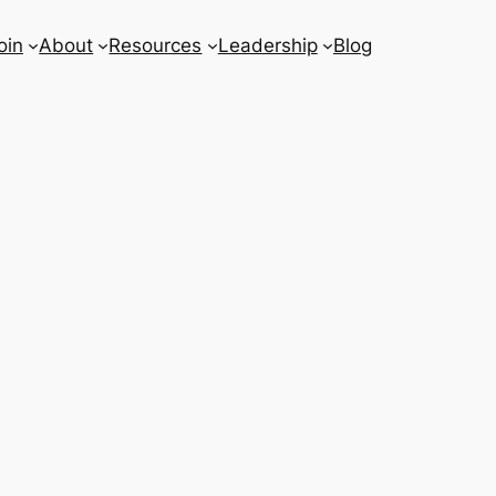
oin
About
Resources
Leadership
Blog