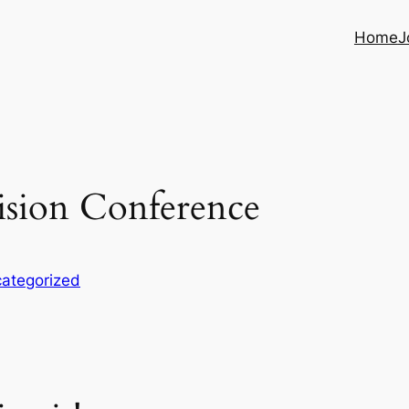
Home
J
vision Conference
ategorized