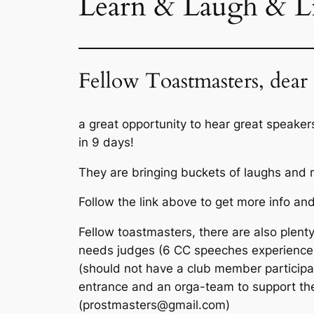
Learn & Laugh & Li
Fellow Toastmasters, dear 
a great opportunity to hear great speake
in 9 days!
They are bringing buckets of laughs and ri
Follow the link above to get more info and
Fellow toastmasters, there are also plenty 
needs judges (6 CC speeches experience),
(should not have a club member participat
entrance and an orga-team to support the
(prostmasters@gmail.com)