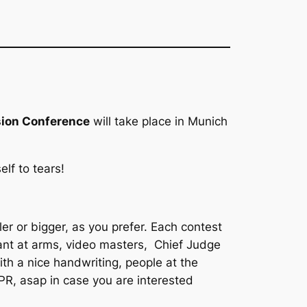
sion Conference
will take place in Munich
lf to tears!
ler or bigger, as you prefer. Each contest
gant at arms, video masters, Chief Judge
ith a nice handwriting, people at the
PR, asap in case you are interested