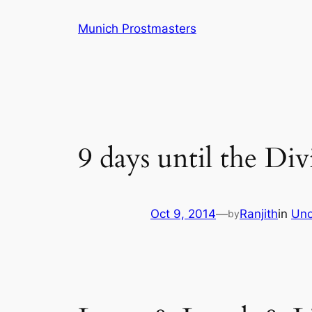
Skip
Munich Prostmasters
to
content
9 days until the Di
Oct 9, 2014
—
Ranjith
in
Unc
by