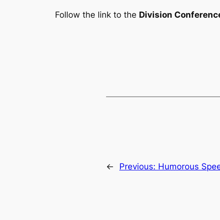
Follow the link to the
Division Conferenc
←
Previous:
Humorous Spee