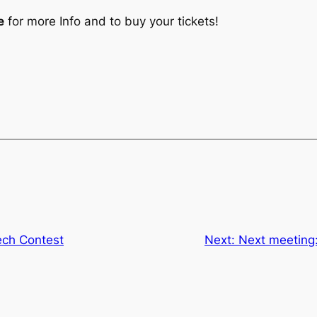
e
for more Info and to buy your tickets!
ch Contest
Next:
Next meeting: 