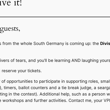
ve it!
guests,
rs from the whole South Germany is coming up: the
Divi
vers of tears, and you’ll be learning AND laughing yourse
 reserve your tickets.
of opportunities to participate in supporting roles, smal
 timers, ballot counters and a tie break judge, a sear
ing in the contest). Additional help, such as a person w
 workshops and further activities. Contact me, your VP