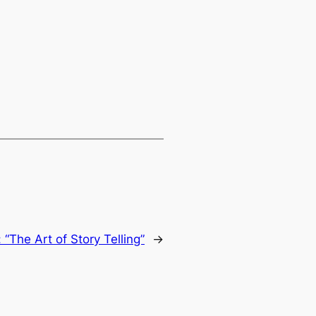
“The Art of Story Telling”
→