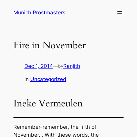
Skip
Munich Prostmasters
to
content
Fire in November
Dec 1, 2014
—
Ranjith
by
in
Uncategorized
Ineke Vermeulen
Remember-remember, the fifth of
November… With these words, the