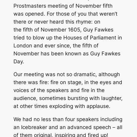
Prostmasters meeting of November fifth
was opened. For those of you that weren’t
there or never heard this rhyme: on
the fifth of November 1605, Guy Fawkes
tried to blow up the Houses of Parliament in
London and ever since, the fifth of
November has been known as Guy Fawkes
Day.
Our meeting was not so dramatic, although
there was fire: fire on stage, in the eyes and
voices of the speakers and fire in the
audience, sometimes bursting with laughter,
at other times exploding with applause.
We had no less than four speakers including
an Icebreaker and an advanced speech – all
of them original, inspiring and fired up!