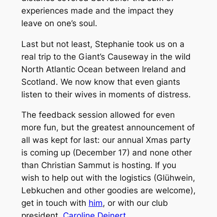
experiences made and the impact they
leave on one’s soul.
Last but not least, Stephanie took us on a
real trip to the Giant’s Causeway in the wild
North Atlantic Ocean between Ireland and
Scotland. We now know that even giants
listen to their wives in moments of distress.
The feedback session allowed for even
more fun, but the greatest announcement of
all was kept for last: our annual Xmas party
is coming up (December 17) and none other
than Christian Sammut is hosting. If you
wish to help out with the logistics (Glühwein,
Lebkuchen and other goodies are welcome),
get in touch with
him
, or with our club
president,
Caroline Deinert
.