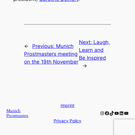
Next:
Laugh,
←
Previous:
Munich
Learn and
Prostmasters meeting
Be Inspired
on the 19th November
→
Imprint
Munich
Instagram
Facebook
TikTok
YouTube
Linked
YouT
Prostmasters
Privacy Policy