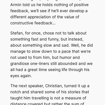
Armin told us he holds nothing of positive
feedback, we’ll see if he’ll ever develop a
different appreciation of the value of
constructive feedback…
Stefan, for once, chose not to talk about
something fast and funny, but instead,
about something slow and sad. Well, he did
manage to slow down to a pace that we’re
not used to from him, but humor and
grandiose one-liners still abounded and we
all had a great time seeing life through his
eyes again.
The next speaker, Christian, turned it up a
notch and shared some of his stories that
taught him travelling is not a measure of
distance covered but rather the sum of