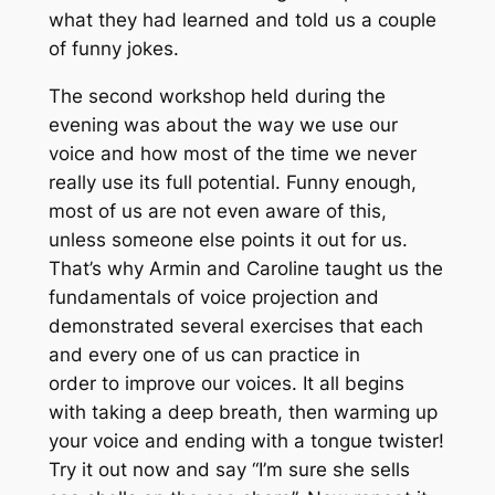
what they had learned and told us a couple
of funny jokes.
The second workshop held during the
evening was about the way we use our
voice and how most of the time we never
really use its full potential. Funny enough,
most of us are not even aware of this,
unless someone else points it out for us.
That’s why Armin and Caroline taught us the
fundamentals of voice projection and
demonstrated several exercises that each
and every one of us can practice in
order to improve our voices. It all begins
with taking a deep breath, then warming up
your voice and ending with a tongue twister!
Try it out now and say “I’m sure she sells