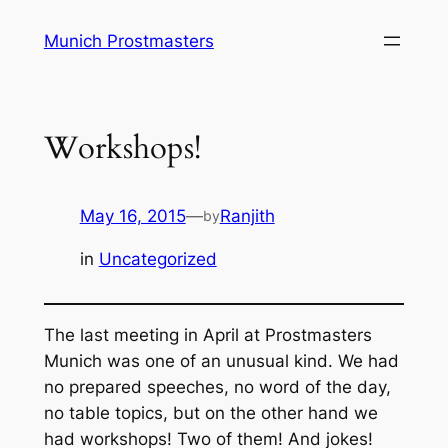
Skip
Munich Prostmasters
to
content
Workshops!
May 16, 2015
—
Ranjith
by
in
Uncategorized
The last meeting in April at Prostmasters
Munich was one of an unusual kind. We had
no prepared speeches, no word of the day,
no table topics, but on the other hand we
had workshops! Two of them! And jokes!