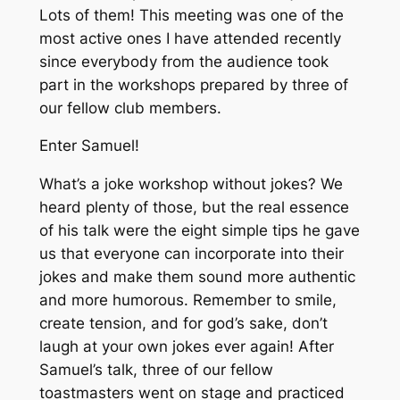
Lots of them! This meeting was one of the
most active ones I have attended recently
since everybody from the audience took
part in the workshops prepared by three of
our fellow club members.
Enter Samuel!
What’s a joke workshop without jokes? We
heard plenty of those, but the real essence
of his talk were the eight simple tips he gave
us that everyone can incorporate into their
jokes and make them sound more authentic
and more humorous. Remember to smile,
create tension, and for god’s sake, don’t
laugh at your own jokes ever again! After
Samuel’s talk, three of our fellow
toastmasters went on stage and practiced