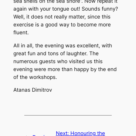
sea shells on the sea shore”. Now repeat it
again with your tongue out! Sounds funny?
Well, it does not really matter, since this
exercise is a good way to become more
fluent.
All in all, the evening was excellent, with
great fun and tons of laughter. The
numerous guests who visited us this
evening were more than happy by the end
of the workshops.
Atanas Dimitrov
Next:
Honouring the