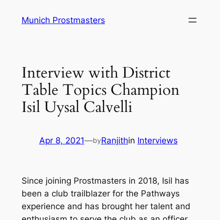
Skip
Munich Prostmasters
to
content
Interview with District
Table Topics Champion
Isil Uysal Calvelli
Apr 8, 2021
—
Ranjith
in
Interviews
by
Since joining Prostmasters in 2018, Isil has
been a club trailblazer for the Pathways
experience and has brought her talent and
enthusiasm to serve the club as an officer,