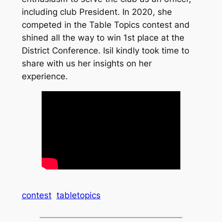
including club President. In 2020, she
competed in the Table Topics contest and
shined all the way to win 1st place at the
District Conference. Isil kindly took time to
share with us her insights on her
experience.
contest
tabletopics