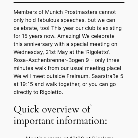
Members of Munich Prostmasters cannot
only hold fabulous speeches, but we can
celebrate, too! This year our club is existing
for 15 years now. Amazing! We celebrate
this anniversary with a special meeting on
Wednesday, 21st May at the ‘Rigoletto’,
Rosa-Aschenbrenner-Bogen 9 – only three
minutes walk from our usual meeting place!
We will meet outside Freiraum, Saarstraße 5
at 19:15 and walk together, or you can go
directly to Rigoletto.
Quick overview of
important information: