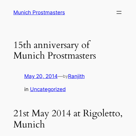
Skip
Munich Prostmasters
to
content
15th anniversary of
Munich Prostmasters
May 20, 2014
—
Ranjith
by
in
Uncategorized
21st May 2014 at Rigoletto,
Munich