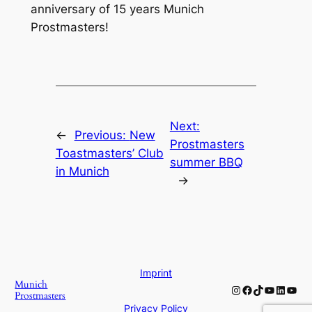
anniversary of 15 years Munich
Prostmasters!
Next:
←
Previous:
New
Prostmasters
Toastmasters’ Club
summer BBQ
in Munich
→
Imprint
Munich
Instagram
Facebook
TikTok
YouTube
Linked
YouT
Prostmasters
Privacy Policy