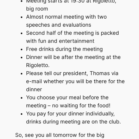
Meeting starts at 19:30 at Rigoletto,
big room
Almost normal meeting with two
speeches and evaluations
Second half of the meeting is packed
with fun and entertainment
Free drinks during the meeting
Dinner will be after the meeting at the
Rigoletto.
Please tell our president, Thomas via
e-mail whether you will be there for the
dinner
You choose your meal before the
meeting – no waiting for the food!
You pay for your dinner individually,
drinks during meeting are on the club.
So, see you all tomorrow for the big