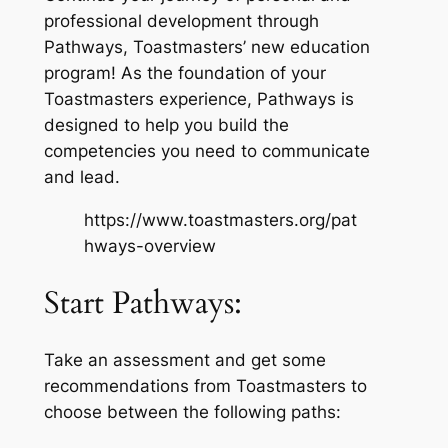
professional development through
Pathways, Toastmasters’ new education
program! As the foundation of your
Toastmasters experience, Pathways is
designed to help you build the
competencies you need to communicate
and lead.
https://www.toastmasters.org/pat
hways-overview
Start Pathways:
Take an assessment and get some
recommendations from Toastmasters to
choose between the following paths: