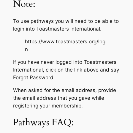
Note:
To use pathways you will need to be able to
login into Toastmasters International.
https://www.toastmasters.org/logi
n
If you have never logged into Toastmasters
International, click on the link above and say
Forgot Password.
When asked for the email address, provide
the email address that you gave while
registering your membership.
Pathways FAQ: