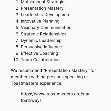
Motivational Strategies
Presentation Mastery
Leadership Development
Innovative Planning
Visionary Communication
Strategic Relationships
Dynamic Leadership
Persuasive Influence
Effective Coaching
Team Collaboration
We recommend “Presentation Mastery” for
members with no previous speaking or
Toastmasters experience.
https://www.toastmasters.org/star
tpathways