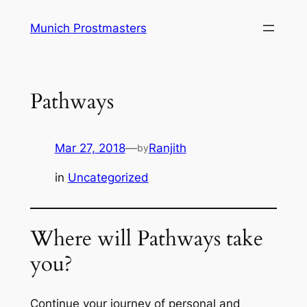
Skip
Munich Prostmasters
to
content
Pathways
Mar 27, 2018
—
Ranjith
by
in
Uncategorized
Where will Pathways take
you?
Continue your journey of personal and