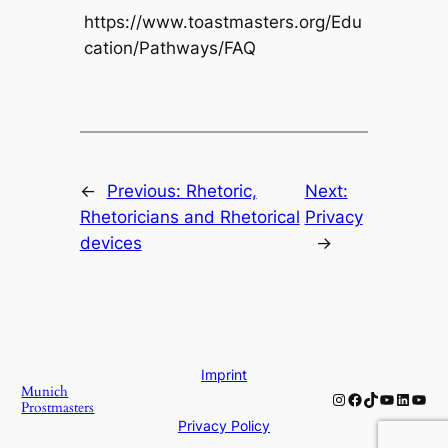
https://www.toastmasters.org/Edu
cation/Pathways/FAQ
←
Previous:
Rhetoric,
Next:
Rhetoricians and Rhetorical
Privacy
devices
→
Imprint
Munich
Instagram
Facebook
TikTok
YouTube
Linked
YouT
Prostmasters
Privacy Policy