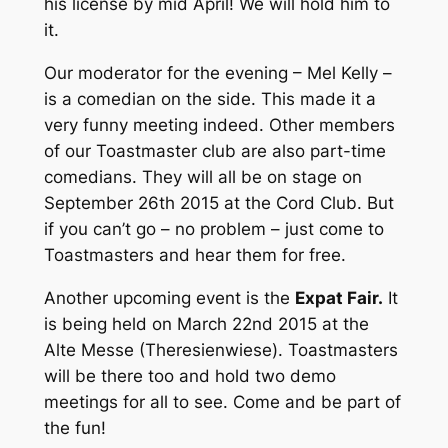
his license by mid April! We will hold him to
it.
Our moderator for the evening – Mel Kelly –
is a comedian on the side. This made it a
very funny meeting indeed. Other members
of our Toastmaster club are also part-time
comedians. They will all be on stage on
September 26th 2015 at the Cord Club. But
if you can’t go – no problem – just come to
Toastmasters and hear them for free.
Another upcoming event is the
Expat Fair.
It
is being held on March 22nd 2015 at the
Alte Messe (Theresienwiese). Toastmasters
will be there too and hold two demo
meetings for all to see. Come and be part of
the fun!