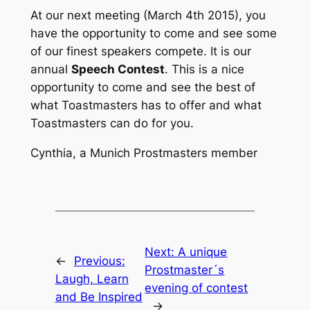
At our next meeting (March 4th 2015), you
have the opportunity to come and see some
of our finest speakers compete. It is our
annual
Speech Contest
. This is a nice
opportunity to come and see the best of
what Toastmasters has to offer and what
Toastmasters can do for you.
Cynthia, a Munich Prostmasters member
Next:
A unique
←
Previous:
Prostmaster´s
Laugh, Learn
evening of contest
and Be Inspired
→