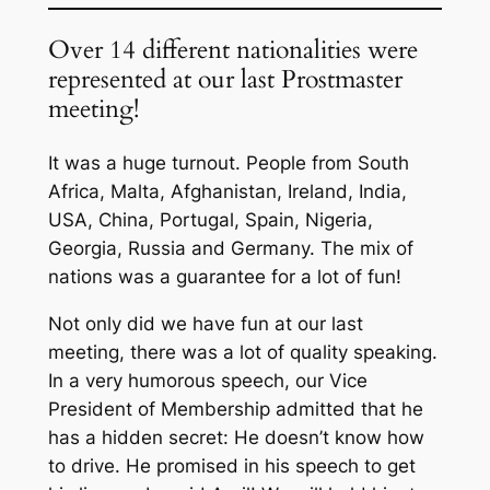
Over 14 different nationalities were
represented at our last Prostmaster
meeting!
It was a huge turnout. People from South
Africa, Malta, Afghanistan, Ireland, India,
USA, China, Portugal, Spain, Nigeria,
Georgia, Russia and Germany. The mix of
nations was a guarantee for a lot of fun!
Not only did we have fun at our last
meeting, there was a lot of quality speaking.
In a very humorous speech, our Vice
President of Membership admitted that he
has a hidden secret: He doesn’t know how
to drive. He promised in his speech to get