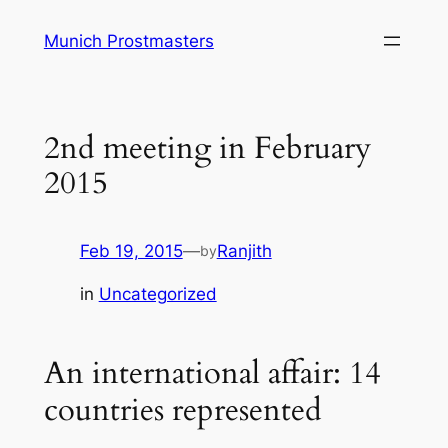
Skip
Munich Prostmasters
to
content
2nd meeting in February
2015
Feb 19, 2015
—
Ranjith
by
in
Uncategorized
An international affair: 14
countries represented